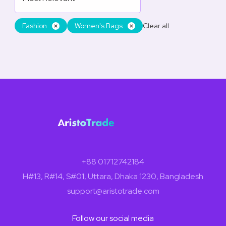
Fashion
Women's Bags
Clear all
+88 01712742184
H#13, R#14, S#01, Uttara, Dhaka 1230, Bangladesh
support@aristotrade.com
Follow our social media