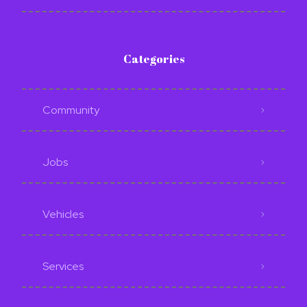
Categories
Community
Jobs
Vehicles
Services