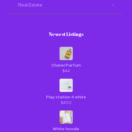
Real Estate
Newest Listings​
Chanel Parfum
$44
Play station 4 white
$400
White hoodie