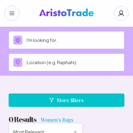
More filters
0
Results
Women's Bags
Most Relevant