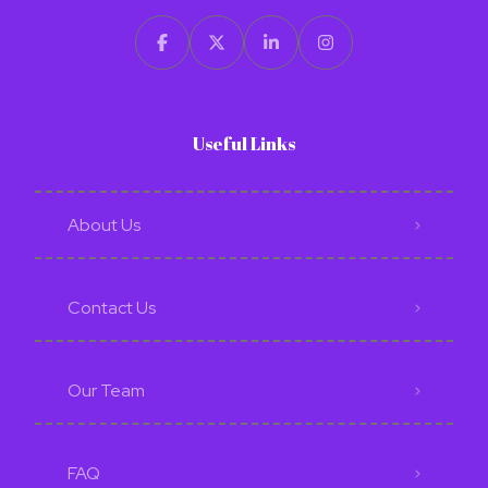
Useful Links
About Us
Contact Us
Our Team
FAQ