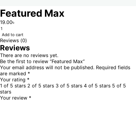
Featured Max
19.00
৳
Add to cart
Reviews (0)
Reviews
There are no reviews yet.
Be the first to review “Featured Max”
Your email address will not be published.
Required fields
are marked
*
Your rating
*
1 of 5 stars
2 of 5 stars
3 of 5 stars
4 of 5 stars
5 of 5
stars
Your review
*