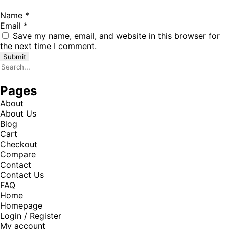
Name
*
Email
*
Save my name, email, and website in this browser for
the next time I comment.
Pages
About
About Us
Blog
Cart
Checkout
Compare
Contact
Contact Us
FAQ
Home
Homepage
Login / Register
My account