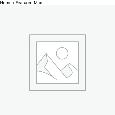
Home
/ Featured Max