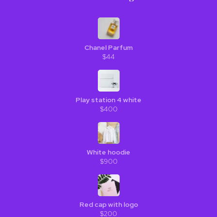
Chanel Parfum
$44
Play station 4 white
$400
White hoodie
$900
Red cap with logo
$200