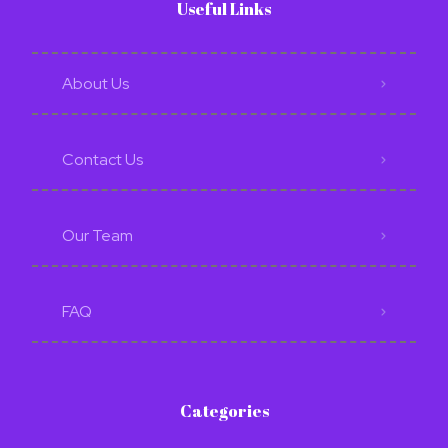
Useful Links
About Us
Contact Us
Our Team
FAQ
Categories