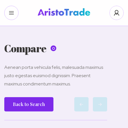
Compare
0
Aenean porta vehicula felis, malesuada maximus
justo egestas euismod dignissim. Praesent
maximus condimentum maximus.
Back to Search