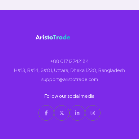
+88 01712742184
H#13, R#14, S#01, Uttara, Dhaka 1230, Bangladesh
support@aristotrade.com
Follow our social media