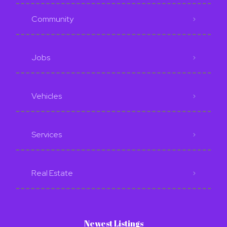
Community
Jobs
Vehicles
Services
Real Estate
Newest Listings​