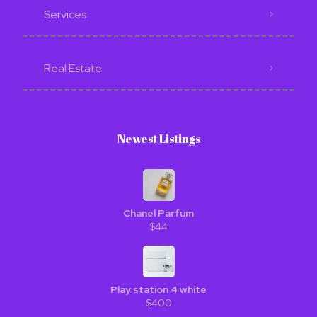
Services
Real Estate
Newest Listings​
Chanel Parfum
$44
Play station 4 white
$400