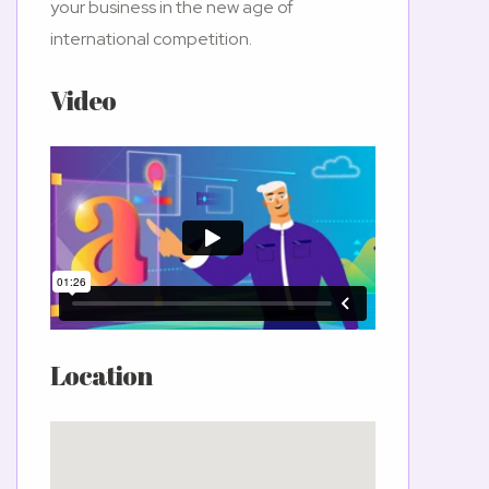
your business in the new age of
international competition.
Video
Location