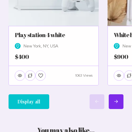
Play station 4 white
White 
New York, NY, USA
New 
$400
$900
1063 Views
Display all
You may also like...