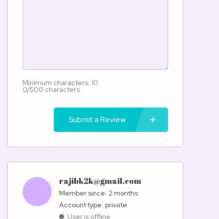
Minimum characters: 10
0/500 characters
Submit a Review
rajibk2k@gmail.com
Member since: 2 months
account type: private
User is offline