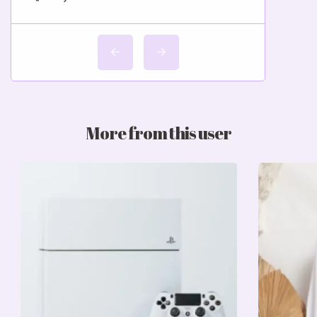
More from this user