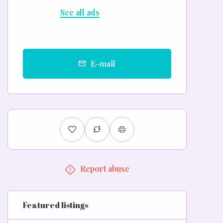
See all ads
E-mail
Report abuse
Featured listings