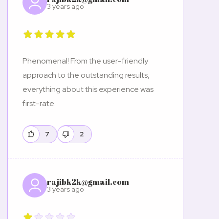
3 years ago
Phenomenal! From the user-friendly
approach to the outstanding results,
everything about this experience was
first-rate.
7
2
rajibk2k@gmail.com
3 years ago