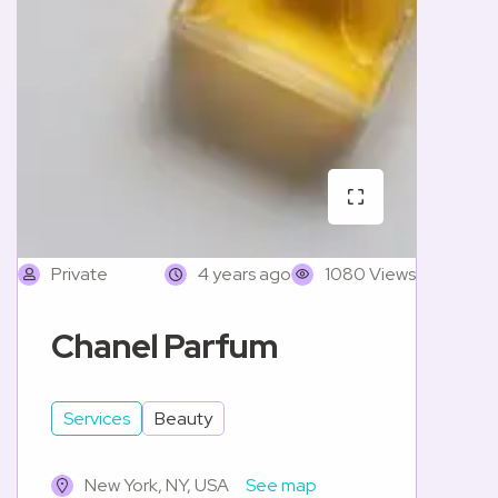
Private
4 years ago
1080 Views
Chanel Parfum
Services
Beauty
New York, NY, USA
See map