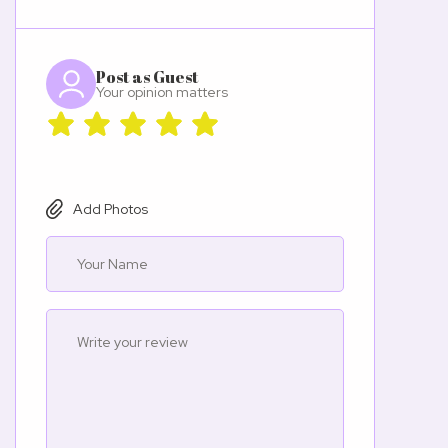
Post as Guest
Your opinion matters
Add Photos