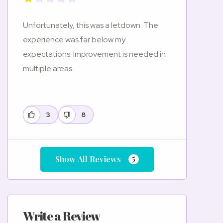
Unfortunately, this was a letdown. The
experience was far below my
expectations. Improvement is needed in
multiple areas.
3
8
5
Show All Reviews
Write a Review