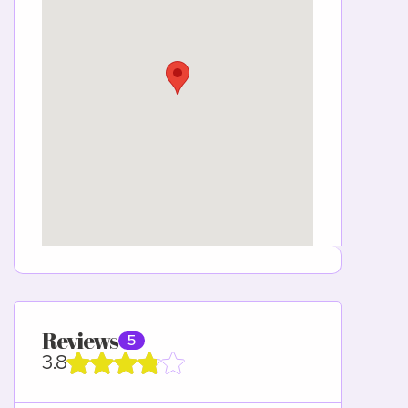
Reviews
5
3.8