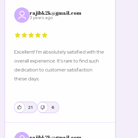
rajibk2k@gmail.com
3 years ago
Excellent! I'm absolutely satisfied with the
overall experience. It's rare to find such
dedication to customer satisfaction
these days.
21
6
rajibk2k@gmail.com