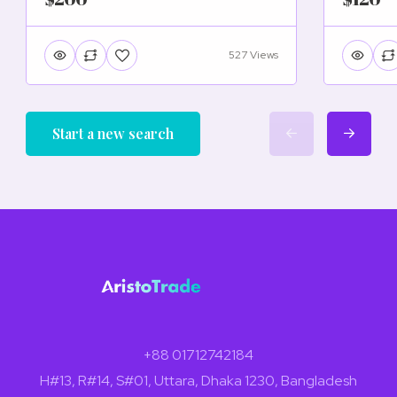
527 Views
Start a new search
+88 01712742184
H#13, R#14, S#01, Uttara, Dhaka 1230, Bangladesh