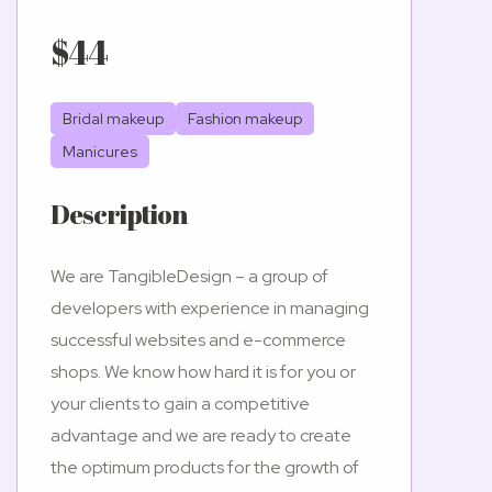
$44
Bridal makeup
Fashion makeup
Manicures
Description
We are TangibleDesign – a group of
developers with experience in managing
successful websites and e-commerce
shops. We know how hard it is for you or
your clients to gain a competitive
advantage and we are ready to create
the optimum products for the growth of