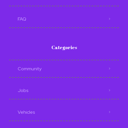
FAQ
Categories
Community
Jobs
Vehicles