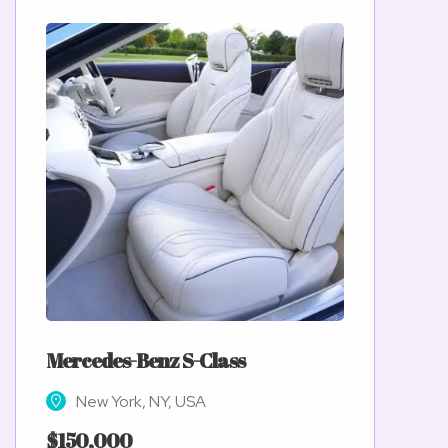
Mercedes-Benz S-Class
New York, NY, USA
$150,000