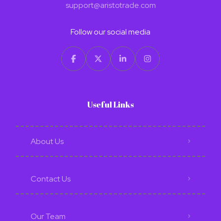
support@aristotrade.com
Follow our social media
Useful Links
About Us
Contact Us
Our Team