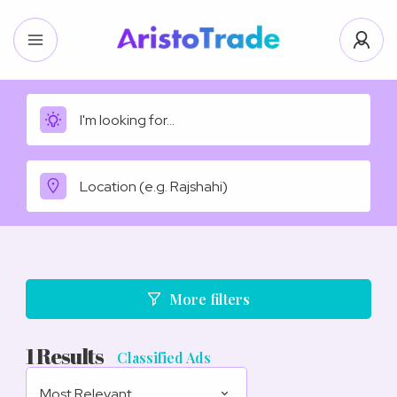
More filters
1
Results
Classified Ads
Most Relevant