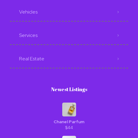
Vehicles
Services
Real Estate
Newest Listings​
Chanel Parfum
$44