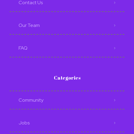
Contact Us
Our Team
FAQ
Categories
Community
Jobs