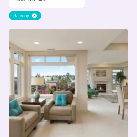
Balcony