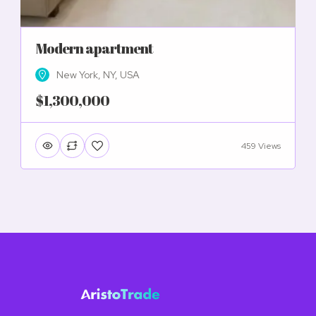
Modern apartment
New York, NY, USA
$1,300,000
459 Views