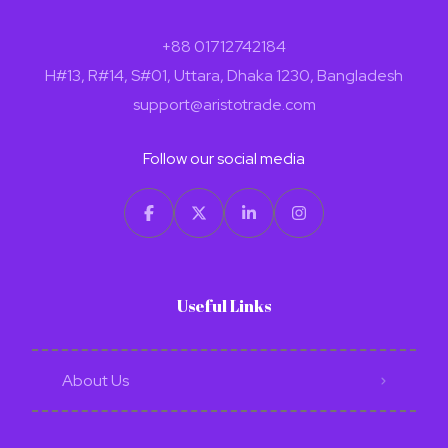
+88 01712742184
H#13, R#14, S#01, Uttara, Dhaka 1230, Bangladesh
support@aristotrade.com
Follow our social media
Useful Links
About Us